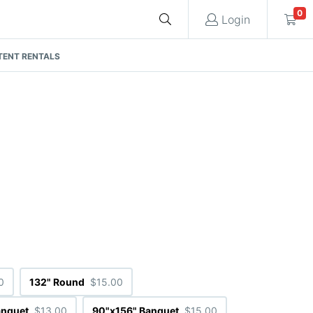
0
Login
TENT RENTALS
Cart
Quote request is empty
You have no items in your quote request.
0
132" Round
$15.00
anquet
$13.00
90"x156" Banquet
$15.00