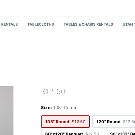
 RENTALS
TABLECLOTHS
TABLES & CHAIRS RENTALS
UTAH 
$12.50
Size:
108" Round
108" Round
$12.50
120" Round
$12.5
60"x120" Banquet
$12.50
90"x132" B