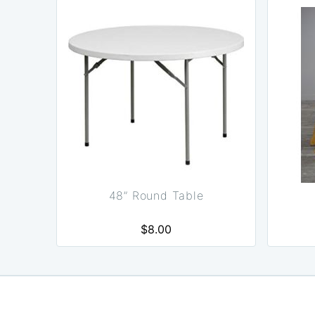
48” Round Table
$8.00