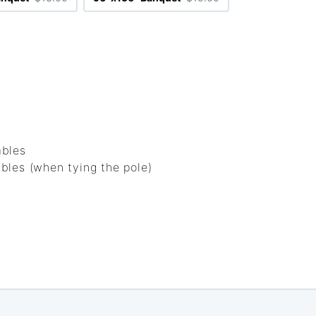
ables
bles (when tying the pole)