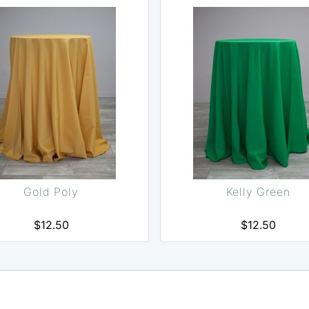
Gold Poly
Kelly Green
$12.50
$12.50