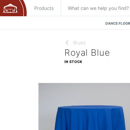
Products
DANCE FLOOR
Blues
Royal Blue
IN STOCK