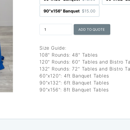
90"x156" Banquet
$15.00
ADD TO QUOTE
Size Guide:
108" Rounds: 48" Tables
120" Rounds: 60" Tables and Bistro T
132" Rounds: 72" Tables and Bistro Ta
60"x120": 4ft Banquet Tables
90"x132": 6ft Banquet Tables
90"x156": 8ft Banquet Tables