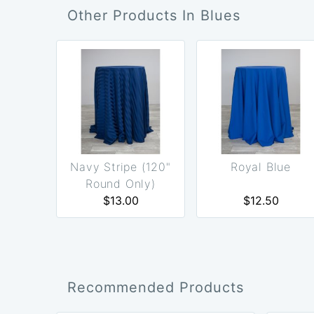
Other Products In Blues
Navy Stripe (120"
Royal Blue
Round Only)
$13.00
$12.50
Recommended Products