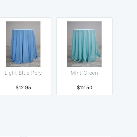
Light Blue Poly
Mint Green
$12.95
$12.50