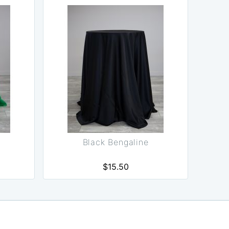
Black Bengaline
$15.50