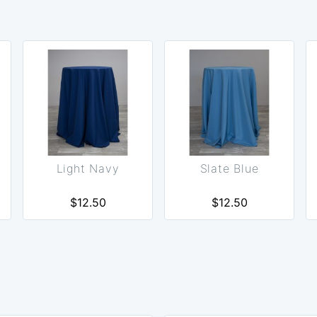
Light Navy
Slate Blue
$12.50
$12.50