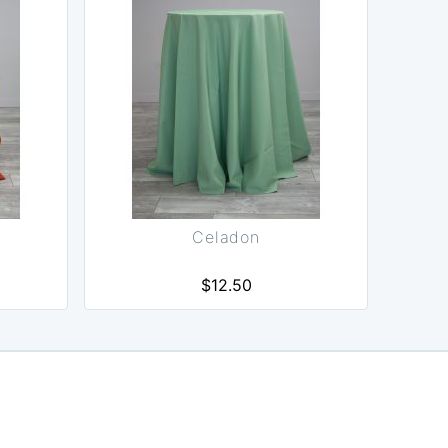
Celadon
$12.50