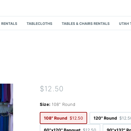
 RENTALS
TABLECLOTHS
TABLES & CHAIRS RENTALS
UTAH 
$12.50
Size:
108" Round
108" Round
$12.50
120" Round
$12.5
60"x120" Banquet
$12.50
90"x132" R