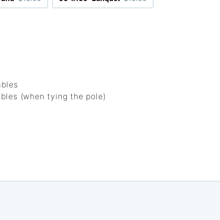
ables
bles (when tying the pole)