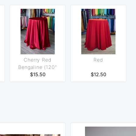
Cherry Red
Red
Bengaline (120"
Round Only)
$15.50
$12.50