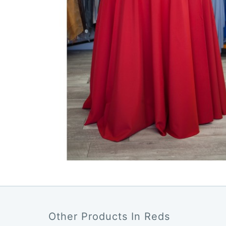
Other Products In Reds