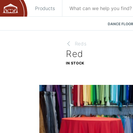
Products
DANCE FLOOR
Reds
Red
IN STOCK