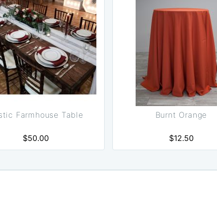
stic Farmhouse Table
Burnt Orange
$50.00
$12.50