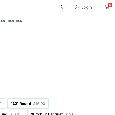
0
Login
TENT RENTALS
Cart
Quote request is empty
You have no items in your quote request.
0
132" Round
$15.00
ound
$13.00
90"x156" Banquet
$15.00