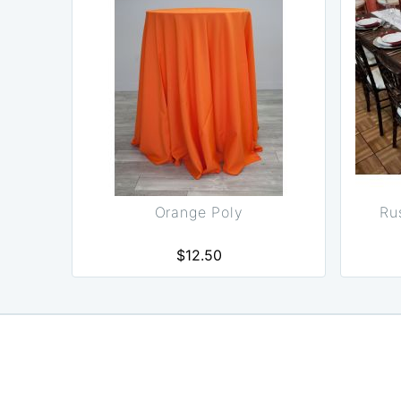
Orange Poly
Ru
$12.50