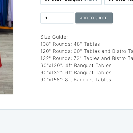
ADD TO QUOTE
Size Guide:
108" Rounds: 48" Tables
120" Rounds: 60" Tables and Bistro T
132" Rounds: 72" Tables and Bistro Ta
60"x120": 4ft Banquet Tables
90"x132": 6ft Banquet Tables
90"x156": 8ft Banquet Tables