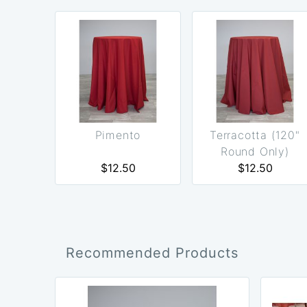
Pimento
Terracotta (120"
Round Only)
$12.50
$12.50
Recommended Products